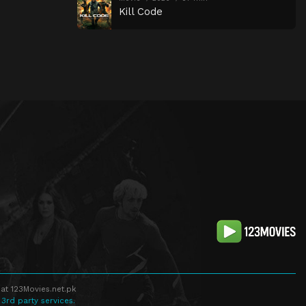
Kill Code
at 123Movies.net.pk
 3rd party services.