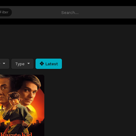
Filter
y
Type
Latest