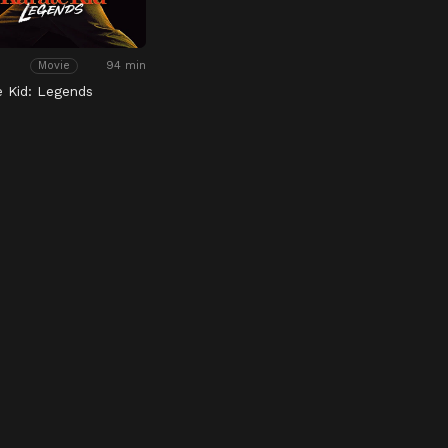
94 min
Movie
e Kid: Legends