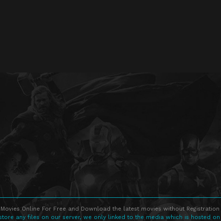
Movies Online For Free and Download the latest movies without Registration 
store any files on our server, we only linked to the media which is hosted on