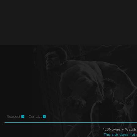
Request
Contact
123Movies - Watch 
This site does not 