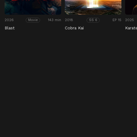
2026
143 min
2018
EP 15
2025
Movie
SS 6
Blast
Cobra Kai
Karat