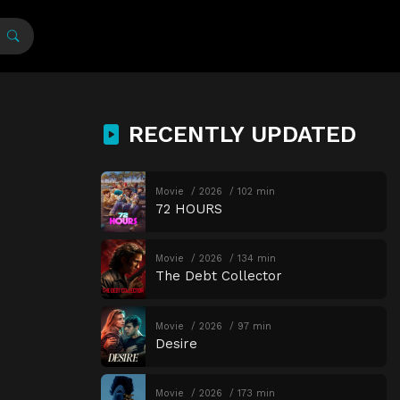
RECENTLY UPDATED
Movie
2026
102 min
72 HOURS
Movie
2026
134 min
The Debt Collector
Movie
2026
97 min
Desire
Movie
2026
173 min