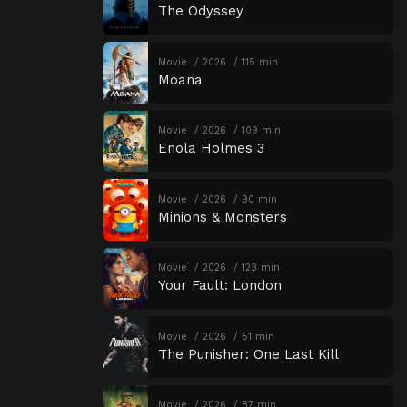
The Odyssey
Movie
2026
115 min
Moana
Movie
2026
109 min
Enola Holmes 3
Movie
2026
90 min
Minions & Monsters
Movie
2026
123 min
Your Fault: London
Movie
2026
51 min
The Punisher: One Last Kill
Movie
2026
87 min