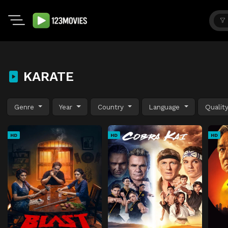
KARATE
Genre
Year
Country
Language
Qualit
HD
HD
HD