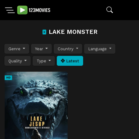
LAKE MONSTER
Genre
Year
Country
Language
Quality
Type
Latest
HD