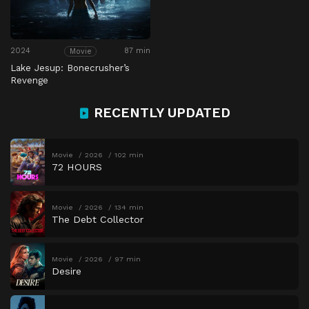
2024
87 min
Movie
Lake Jesup: Bonecrusher’s
Revenge
RECENTLY UPDATED
Movie
2026
102 min
72 HOURS
Movie
2026
134 min
The Debt Collector
Movie
2026
97 min
Desire