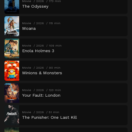
Movie
2026
173 min
The Odyssey
Movie
2026
115 min
Moana
Movie
2026
109 min
Enola Holmes 3
Movie
2026
90 min
Minions & Monsters
Movie
2026
123 min
Your Fault: London
Movie
2026
51 min
The Punisher: One Last Kill