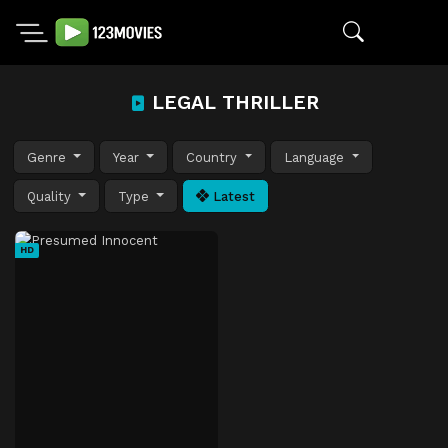
LEGAL THRILLER
Genre
Year
Country
Language
Quality
Type
Latest
HD