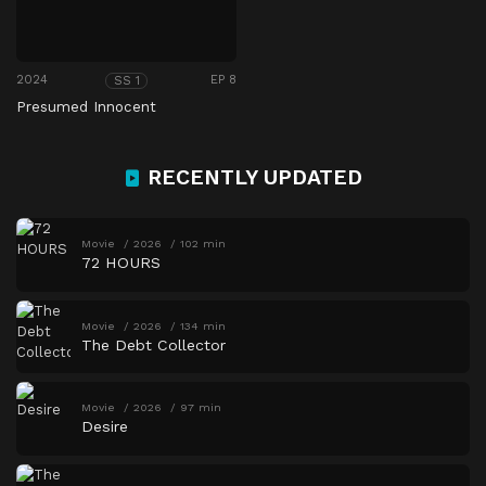
2024
EP 8
SS 1
Presumed Innocent
RECENTLY UPDATED
Movie
2026
102 min
72 HOURS
Movie
2026
134 min
The Debt Collector
Movie
2026
97 min
Desire