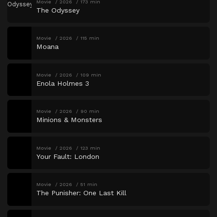
Movie
2026
173 min
The Odyssey
Movie
2026
115 min
Moana
Movie
2026
109 min
Enola Holmes 3
Movie
2026
90 min
Minions & Monsters
Movie
2026
123 min
Your Fault: London
Movie
2026
51 min
The Punisher: One Last Kill