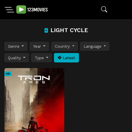
LIGHT CYCLE
Genre
Year
Country
Language
Quality
Type
Latest
HD