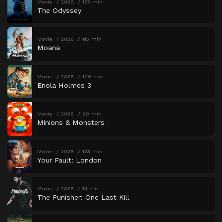
Movie
2026
173 min
The Odyssey
Movie
2026
115 min
Moana
Movie
2026
109 min
Enola Holmes 3
Movie
2026
90 min
Minions & Monsters
Movie
2026
123 min
Your Fault: London
Movie
2026
51 min
The Punisher: One Last Kill