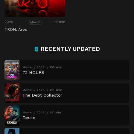
2025
119 min
Movie
TRON: Ares
RECENTLY UPDATED
Movie
2026
102 min
72 HOURS
Movie
2026
134 min
The Debt Collector
Movie
2026
97 min
Desire