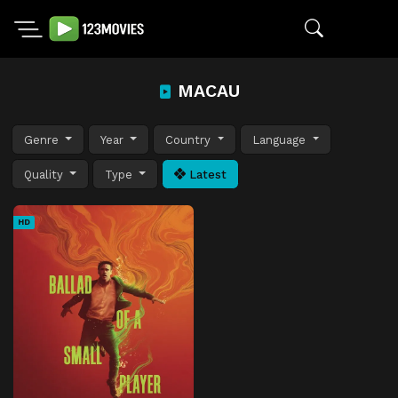
MACAU
Genre
Year
Country
Language
Quality
Type
Latest
HD