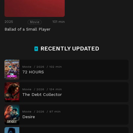
2025
101 min
Movie
Ballad of a Small Player
RECENTLY UPDATED
Movie
2026
102 min
72 HOURS
Movie
2026
134 min
The Debt Collector
Movie
2026
97 min
Desire