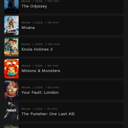
Movie
2026
173 min
The Odyssey
Movie
2026
115 min
Moana
Movie
2026
109 min
Enola Holmes 3
Movie
2026
90 min
Minions & Monsters
Movie
2026
123 min
Your Fault: London
Movie
2026
51 min
The Punisher: One Last Kill