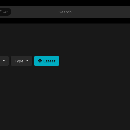
Filter
y
Type
Latest