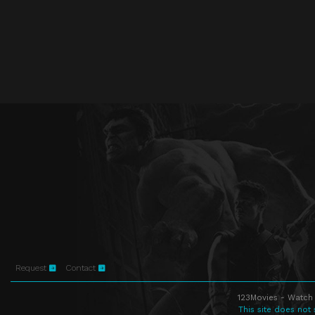
Request
Contact
123Movies - Watch 
This site does not 