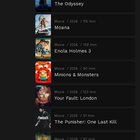
The Odyssey
Movie
2026
115 min
Moana
Movie
2026
109 min
Enola Holmes 3
Movie
2026
90 min
Minions & Monsters
Movie
2026
123 min
Your Fault: London
Movie
2026
51 min
The Punisher: One Last Kill
Movie
2026
87 min