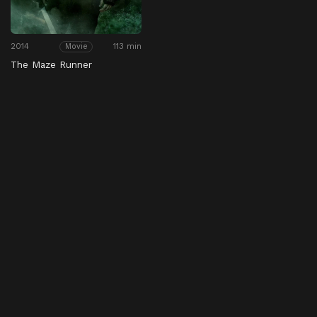
2014
113 min
Movie
The Maze Runner