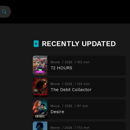
RECENTLY UPDATED
Movie
2026
102 min
72 HOURS
Movie
2026
134 min
The Debt Collector
Movie
2026
97 min
Desire
Movie
2026
173 min