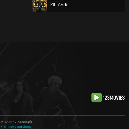
Kill Code
at 123Movies.net.pk
 3rd party services.