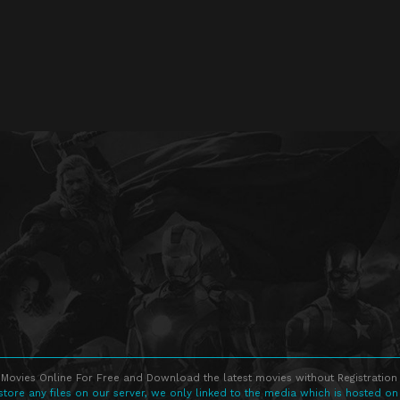
Movies Online For Free and Download the latest movies without Registration 
store any files on our server, we only linked to the media which is hosted on