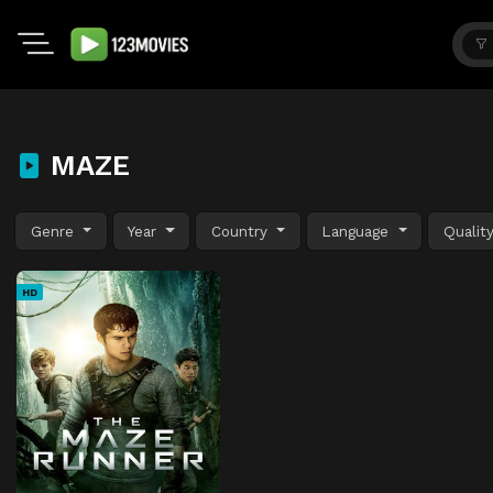
MAZE
Genre
Year
Country
Language
Qualit
HD