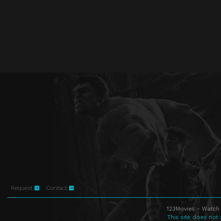
Request
Contact
123Movies - Watch 
This site does not 