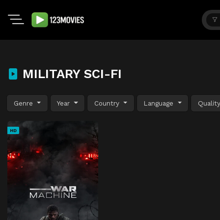
MILITARY SCI-FI
Genre
Year
Country
Language
Qualit
HD