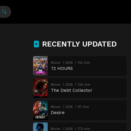
RECENTLY UPDATED
Movie
2026
102 min
72 HOURS
Movie
2026
134 min
The Debt Collector
Movie
2026
97 min
Desire
Movie
2026
173 min