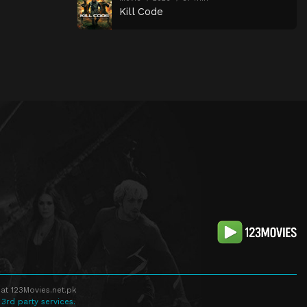
Kill Code
at 123Movies.net.pk
 3rd party services.