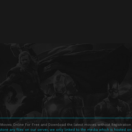
Movies Online For Free and Download the latest movies without Registration 
store any files on our server, we only linked to the media which is hosted on