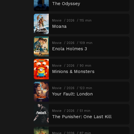
The Odyssey
Movie
2026
115 min
Moana
Movie
2026
109 min
Enola Holmes 3
Movie
2026
90 min
Minions & Monsters
Movie
2026
123 min
Your Fault: London
Movie
2026
51 min
The Punisher: One Last Kill
Movie
2026
87 min