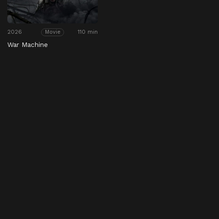
2026
110 min
Movie
War Machine