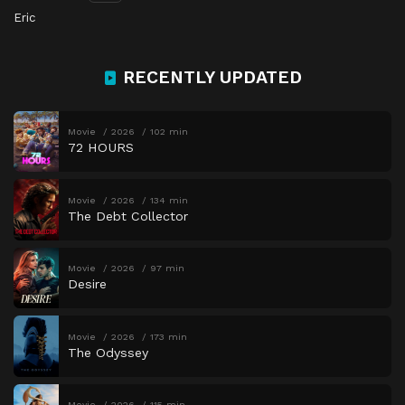
Eric
RECENTLY UPDATED
Movie
2026
102 min
72 HOURS
Movie
2026
134 min
The Debt Collector
Movie
2026
97 min
Desire
Movie
2026
173 min
The Odyssey
Movie
2026
115 min