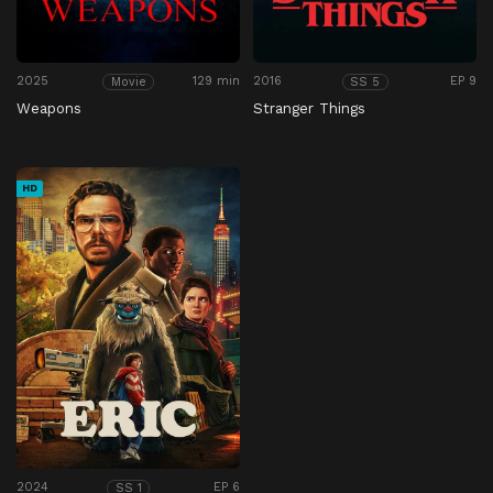
2025
129 min
2016
EP 9
Movie
SS 5
Weapons
Stranger Things
HD
2024
EP 6
SS 1