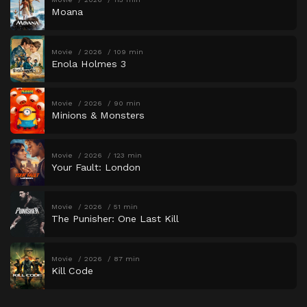
Moana
Movie
2026
109 min
Enola Holmes 3
Movie
2026
90 min
Minions & Monsters
Movie
2026
123 min
Your Fault: London
Movie
2026
51 min
The Punisher: One Last Kill
Movie
2026
87 min
Kill Code