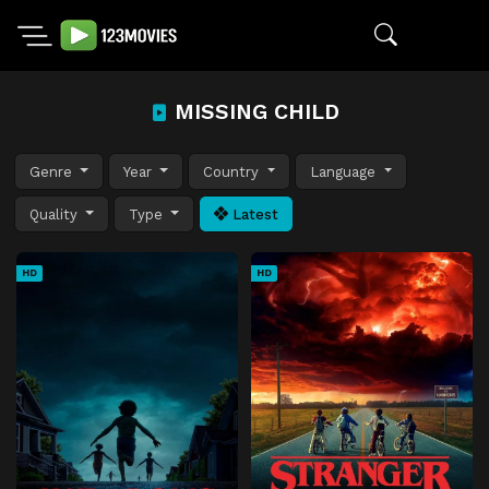
MISSING CHILD
Genre
Year
Country
Language
Quality
Type
Latest
HD
HD