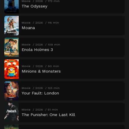
Movie
2026
173 min
The Odyssey
Movie
2026
115 min
Moana
Movie
2026
109 min
Enola Holmes 3
Movie
2026
90 min
Minions & Monsters
Movie
2026
123 min
Your Fault: London
Movie
2026
51 min
The Punisher: One Last Kill