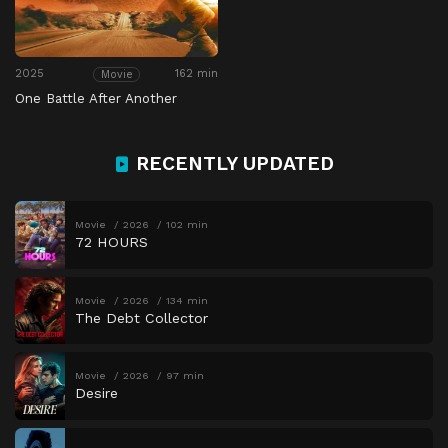
2025
162 min
Movie
One Battle After Another
RECENTLY UPDATED
Movie
2026
102 min
72 HOURS
Movie
2026
134 min
The Debt Collector
Movie
2026
97 min
Desire