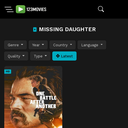
MISSING DAUGHTER
Genre
Year
Country
Language
Quality
Type
Latest
HD