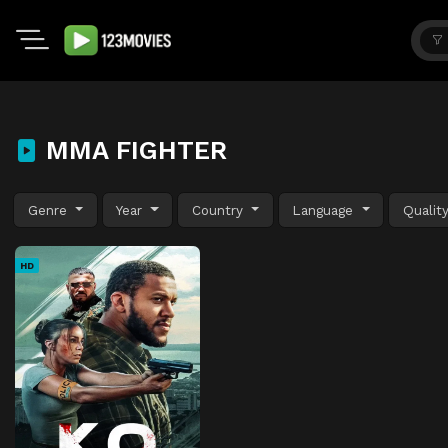
MMA FIGHTER
Genre
Year
Country
Language
Qualit
HD