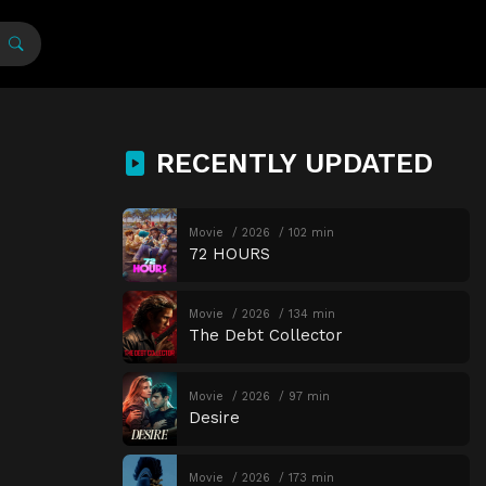
RECENTLY UPDATED
Movie
2026
102 min
72 HOURS
Movie
2026
134 min
The Debt Collector
Movie
2026
97 min
Desire
Movie
2026
173 min