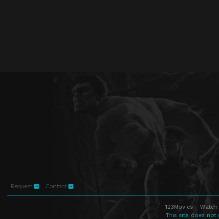
Request
Contact
123Movies - Watch 
This site does not 