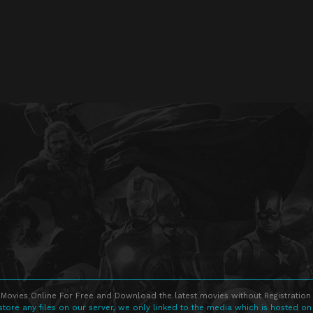
Movies Online For Free and Download the latest movies without Registration 
store any files on our server, we only linked to the media which is hosted on