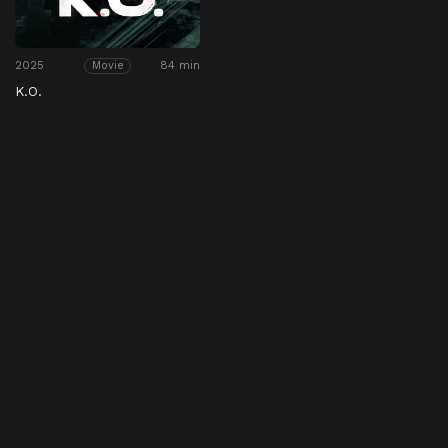
2025
84 min
Movie
K.O.