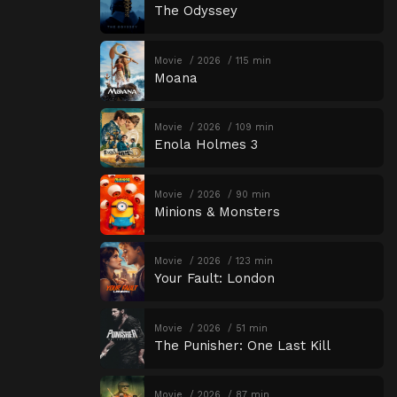
The Odyssey
Movie
2026
115 min
Moana
Movie
2026
109 min
Enola Holmes 3
Movie
2026
90 min
Minions & Monsters
Movie
2026
123 min
Your Fault: London
Movie
2026
51 min
The Punisher: One Last Kill
Movie
2026
87 min