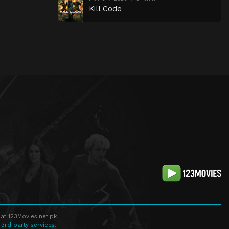
Kill Code
at 123Movies.net.pk
 3rd party services.