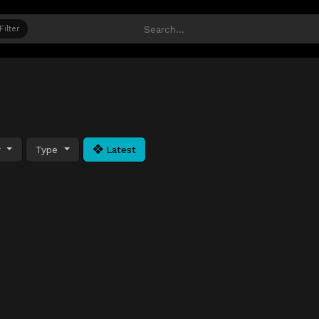
Filter
y
Type
Latest