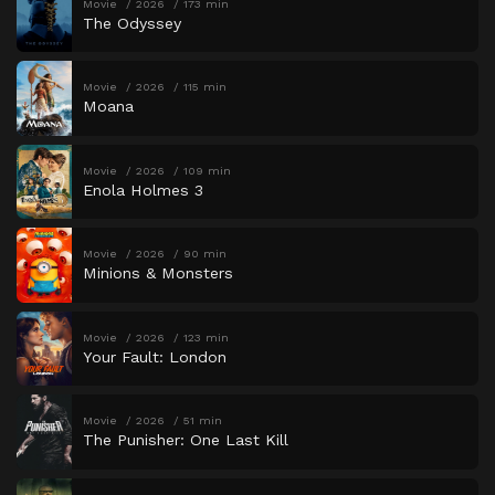
Movie
2026
173 min
The Odyssey
Movie
2026
115 min
Moana
Movie
2026
109 min
Enola Holmes 3
Movie
2026
90 min
Minions & Monsters
Movie
2026
123 min
Your Fault: London
Movie
2026
51 min
The Punisher: One Last Kill