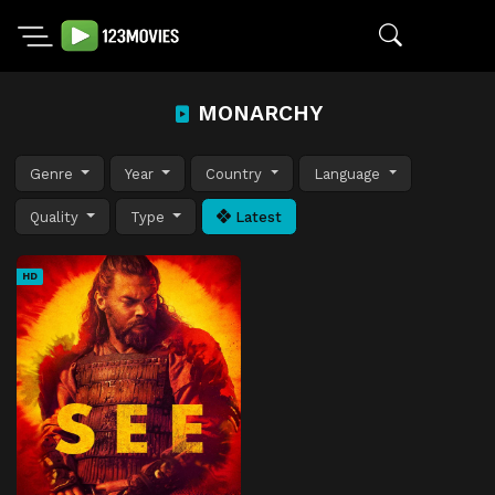
MONARCHY
Genre
Year
Country
Language
Quality
Type
Latest
HD