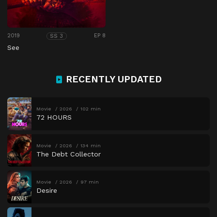
2019
EP 8
SS 3
See
RECENTLY UPDATED
Movie
2026
102 min
72 HOURS
Movie
2026
134 min
The Debt Collector
Movie
2026
97 min
Desire