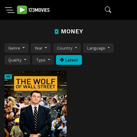
MONEY
Genre
Year
Country
Language
Quality
Type
Latest
HD