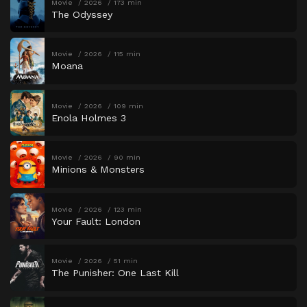
Movie
2026
173 min
The Odyssey
Movie
2026
115 min
Moana
Movie
2026
109 min
Enola Holmes 3
Movie
2026
90 min
Minions & Monsters
Movie
2026
123 min
Your Fault: London
Movie
2026
51 min
The Punisher: One Last Kill