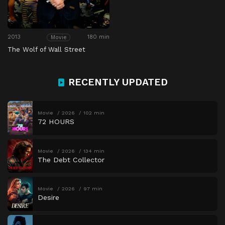
2013
180 min
Movie
The Wolf of Wall Street
RECENTLY UPDATED
Movie
2026
102 min
72 HOURS
Movie
2026
134 min
The Debt Collector
Movie
2026
97 min
Desire