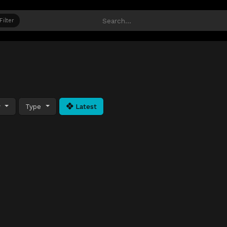
Filter
y
Type
Latest