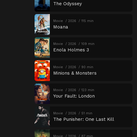
The Odyssey
Movie
2026
115 min
Moana
Movie
2026
109 min
Enola Holmes 3
Movie
2026
90 min
Minions & Monsters
Movie
2026
123 min
Your Fault: London
Movie
2026
51 min
The Punisher: One Last Kill
Movie
2026
87 min