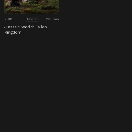
2018
129 min
Movie
Jurassic World: Fallen
Kingdom