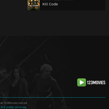
Kill Code
at 123Movies.net.pk
 3rd party services.