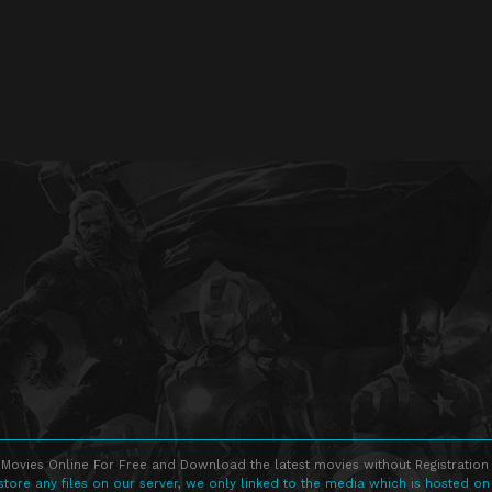
Movies Online For Free and Download the latest movies without Registration 
store any files on our server, we only linked to the media which is hosted on