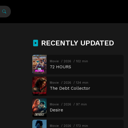
RECENTLY UPDATED
Movie
2026
102 min
72 HOURS
Movie
2026
134 min
The Debt Collector
Movie
2026
97 min
Desire
Movie
2026
173 min