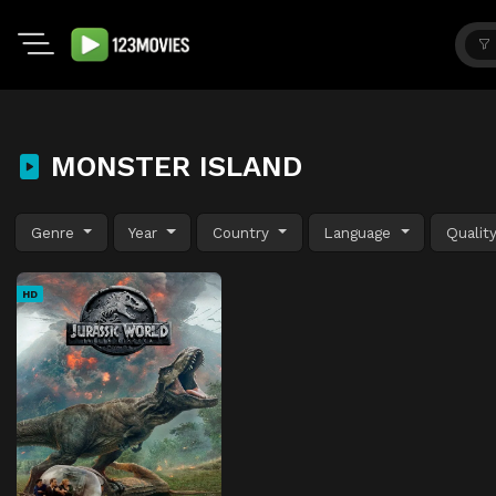
MONSTER ISLAND
Genre
Year
Country
Language
Qualit
HD