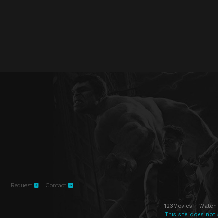
Request
Contact
123Movies - Watch 
This site does not 