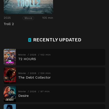
2025
105 min
Movie
Troll 2
RECENTLY UPDATED
Movie
2026
102 min
72 HOURS
Movie
2026
134 min
The Debt Collector
Movie
2026
97 min
Desire