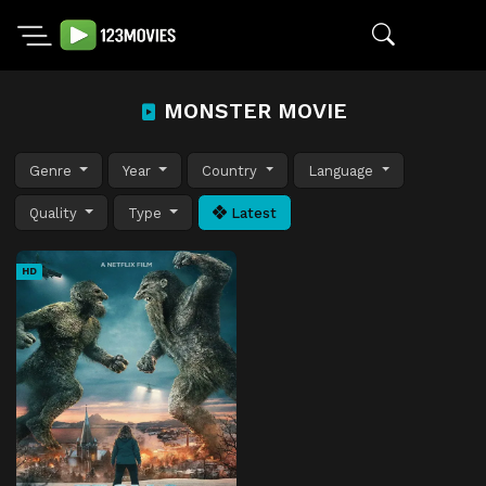
MONSTER MOVIE
Genre
Year
Country
Language
Quality
Type
Latest
HD