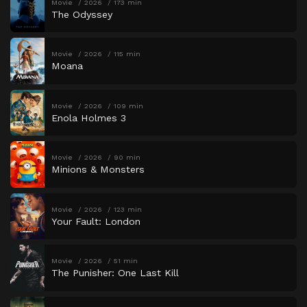
Movie
2026
173 min
The Odyssey
Movie
2026
115 min
Moana
Movie
2026
109 min
Enola Holmes 3
Movie
2026
90 min
Minions & Monsters
Movie
2026
123 min
Your Fault: London
Movie
2026
51 min
The Punisher: One Last Kill