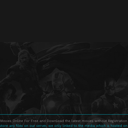
Movies Online For Free and Download the latest movies without Registration 
store any files on our server, we only linked to the media which is hosted on