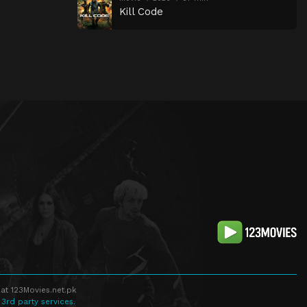
Kill Code
at 123Movies.net.pk
 3rd party services.