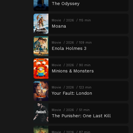
The Odyssey
Movie
2026
115 min
Moana
Movie
2026
109 min
Enola Holmes 3
Movie
2026
90 min
Minions & Monsters
Movie
2026
123 min
Your Fault: London
Movie
2026
51 min
The Punisher: One Last Kill
Movie
2026
87 min