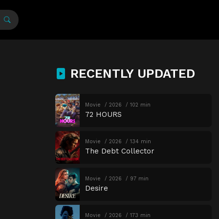
RECENTLY UPDATED
Movie
2026
102 min
72 HOURS
Movie
2026
134 min
The Debt Collector
Movie
2026
97 min
Desire
Movie
2026
173 min