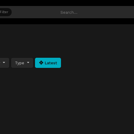
Filter
y
Type
Latest