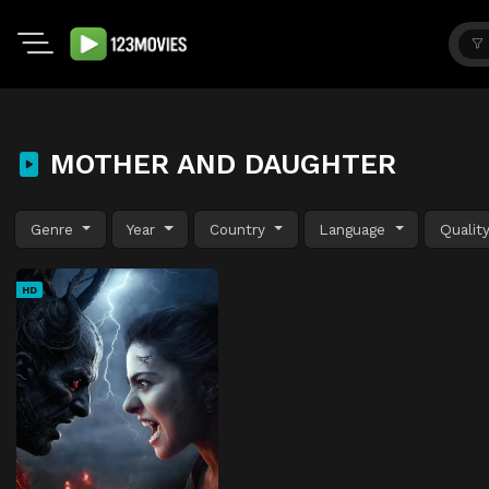
MOTHER AND DAUGHTER
Genre
Year
Country
Language
Qualit
HD