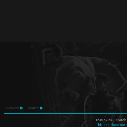
Request
Contact
123Movies - Watch 
This site does not 