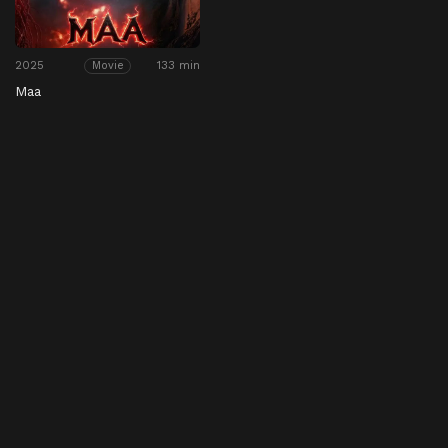
2025
133 min
Movie
Maa