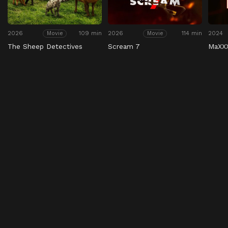
2026
109 min
2026
114 min
2024
Movie
Movie
The Sheep Detectives
Scream 7
MaXX