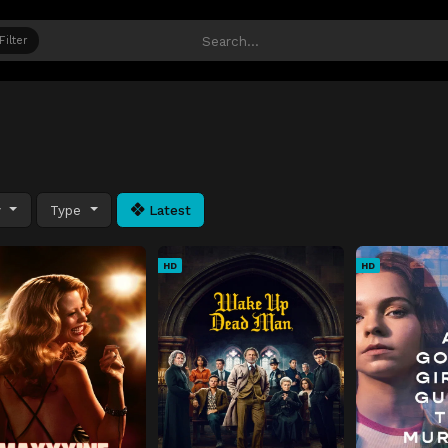
Filter
y
Type
Latest
HD
HD