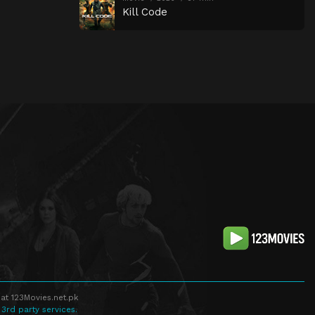
Kill Code
at 123Movies.net.pk
 3rd party services.