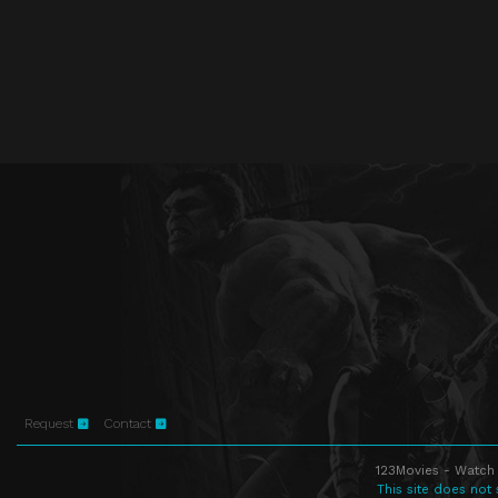
Request
Contact
123Movies - Watch 
This site does not 