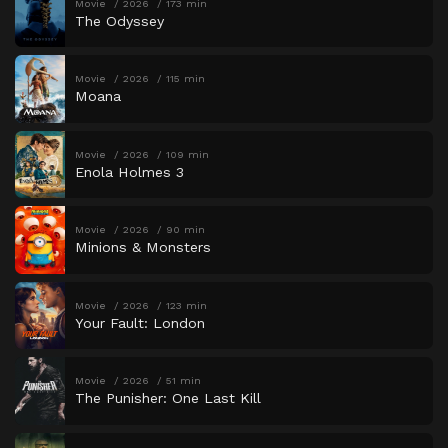
Movie
2026
173 min
The Odyssey
Movie
2026
115 min
Moana
Movie
2026
109 min
Enola Holmes 3
Movie
2026
90 min
Minions & Monsters
Movie
2026
123 min
Your Fault: London
Movie
2026
51 min
The Punisher: One Last Kill