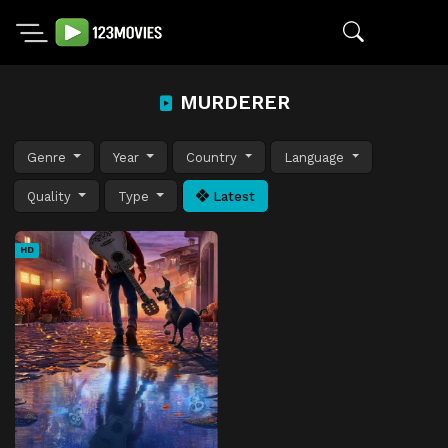
MURDERER
Genre
Year
Country
Language
Quality
Type
Latest
HD