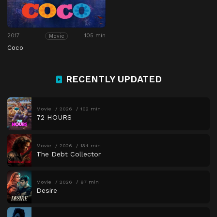
2017
105 min
Movie
Coco
RECENTLY UPDATED
Movie
2026
102 min
72 HOURS
Movie
2026
134 min
The Debt Collector
Movie
2026
97 min
Desire