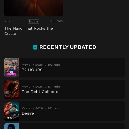
2025
105 min
Movie
The Hand That Rocks the
Cradle
RECENTLY UPDATED
Movie
2026
102 min
72 HOURS
Movie
2026
134 min
The Debt Collector
Movie
2026
97 min
Desire