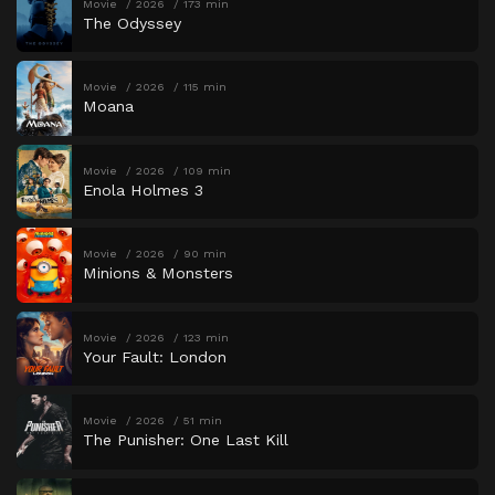
Movie
2026
173 min
The Odyssey
Movie
2026
115 min
Moana
Movie
2026
109 min
Enola Holmes 3
Movie
2026
90 min
Minions & Monsters
Movie
2026
123 min
Your Fault: London
Movie
2026
51 min
The Punisher: One Last Kill