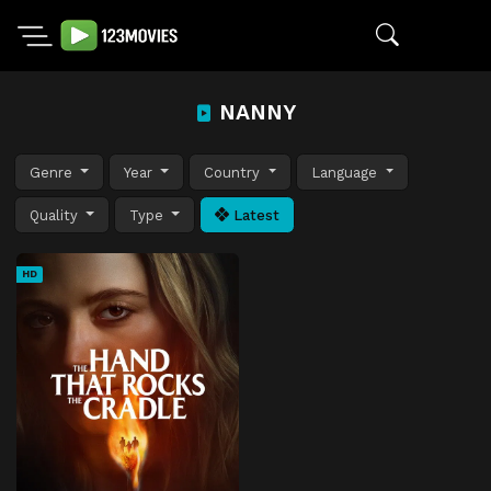
NANNY
Genre
Year
Country
Language
Quality
Type
Latest
HD