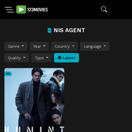
NIS AGENT
Genre
Year
Country
Language
Quality
Type
Latest
HD