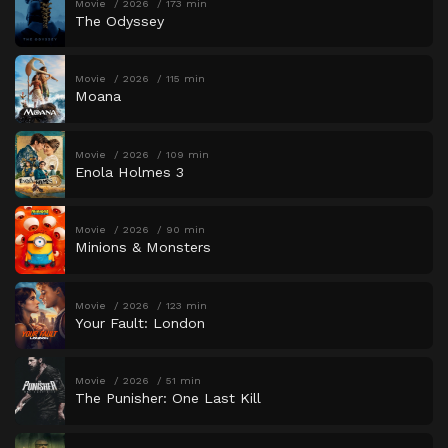
Movie
2026
173 min
The Odyssey
Movie
2026
115 min
Moana
Movie
2026
109 min
Enola Holmes 3
Movie
2026
90 min
Minions & Monsters
Movie
2026
123 min
Your Fault: London
Movie
2026
51 min
The Punisher: One Last Kill