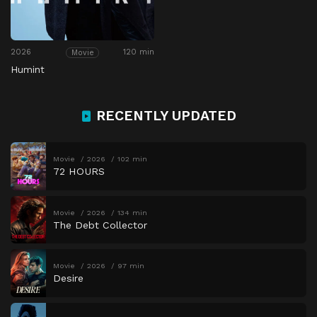
2026
120 min
Movie
Humint
RECENTLY UPDATED
Movie
2026
102 min
72 HOURS
Movie
2026
134 min
The Debt Collector
Movie
2026
97 min
Desire