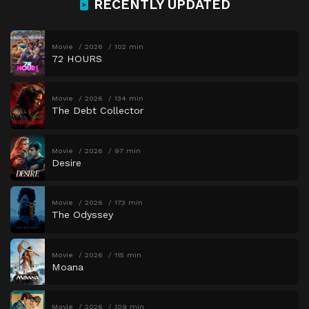
RECENTLY UPDATED
Movie
2026
102 min
72 HOURS
Movie
2026
134 min
The Debt Collector
Movie
2026
97 min
Desire
Movie
2026
173 min
The Odyssey
Movie
2026
115 min
Moana
Movie
2026
109 min