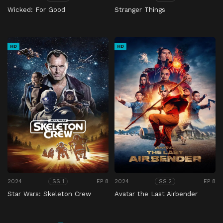
Wicked: For Good
Stranger Things
HD
HD
2024
EP 8
2024
EP 8
SS 1
SS 2
Star Wars: Skeleton Crew
Avatar the Last Airbender