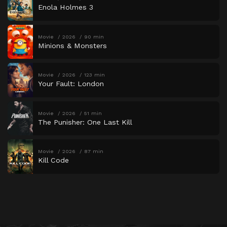
Enola Holmes 3
Movie
2026
90 min
Minions & Monsters
Movie
2026
123 min
Your Fault: London
Movie
2026
51 min
The Punisher: One Last Kill
Movie
2026
87 min
Kill Code