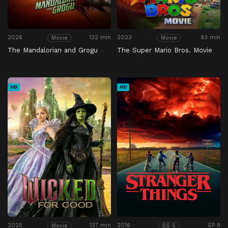
2026
132 min
2023
93 min
Movie
Movie
The Mandalorian and Grogu
The Super Mario Bros. Movie
HD
HD
2025
137 min
2016
EP 9
Movie
SS 5