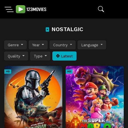
NOSTALGIC
Genre
Year
Country
Language
Quality
Type
Latest
HD
HD