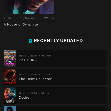
2025
112 min
Movie
A House of Dynamite
RECENTLY UPDATED
Movie
2026
102 min
72 HOURS
Movie
2026
134 min
The Debt Collector
Movie
2026
97 min
Desire