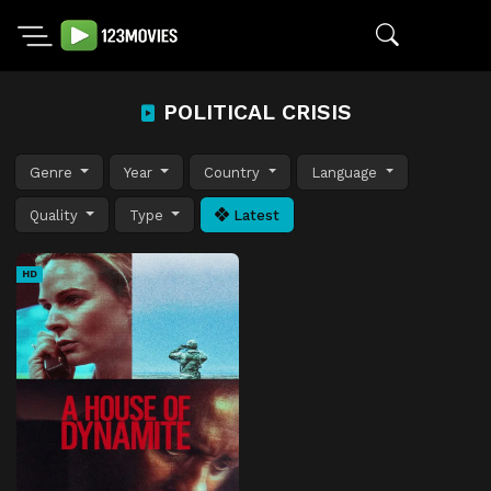
POLITICAL CRISIS
Genre
Year
Country
Language
Quality
Type
Latest
HD