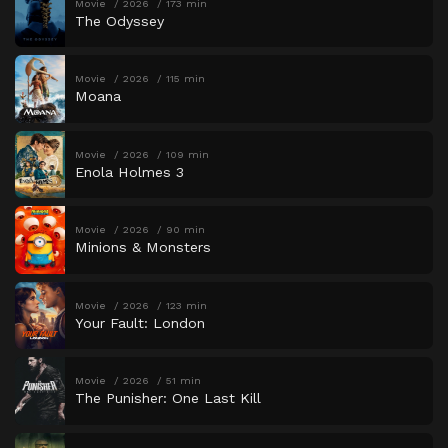
Movie
2026
173 min
The Odyssey
Movie
2026
115 min
Moana
Movie
2026
109 min
Enola Holmes 3
Movie
2026
90 min
Minions & Monsters
Movie
2026
123 min
Your Fault: London
Movie
2026
51 min
The Punisher: One Last Kill