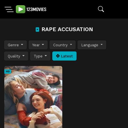
RAPE ACCUSATION
Genre
Year
Country
Language
Quality
Type
Latest
HD