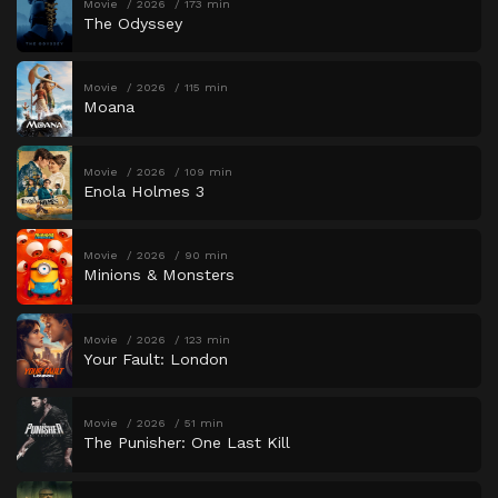
Movie
2026
173 min
The Odyssey
Movie
2026
115 min
Moana
Movie
2026
109 min
Enola Holmes 3
Movie
2026
90 min
Minions & Monsters
Movie
2026
123 min
Your Fault: London
Movie
2026
51 min
The Punisher: One Last Kill