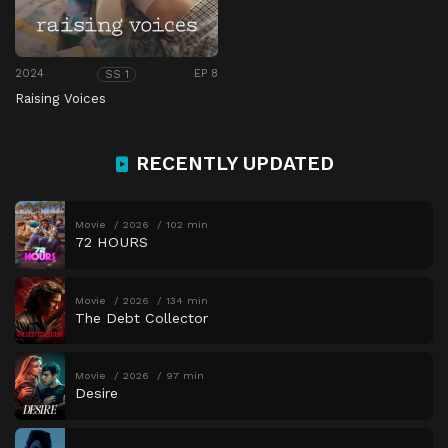
2024
EP 8
SS 1
Raising Voices
RECENTLY UPDATED
Movie
2026
102 min
72 HOURS
Movie
2026
134 min
The Debt Collector
Movie
2026
97 min
Desire