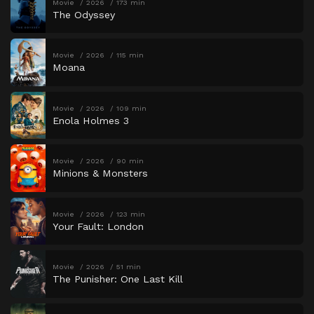
Movie
2026
173 min
The Odyssey
Movie
2026
115 min
Moana
Movie
2026
109 min
Enola Holmes 3
Movie
2026
90 min
Minions & Monsters
Movie
2026
123 min
Your Fault: London
Movie
2026
51 min
The Punisher: One Last Kill