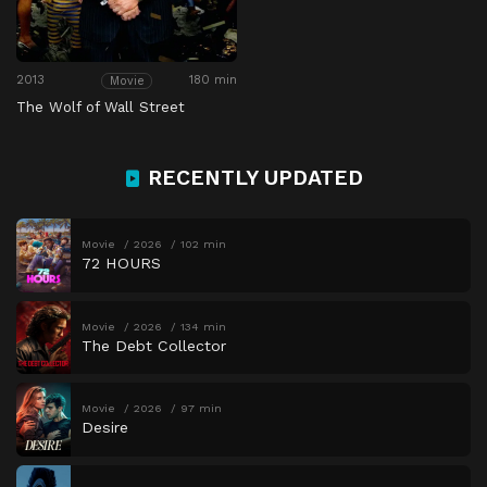
2013
180 min
Movie
The Wolf of Wall Street
RECENTLY UPDATED
Movie
2026
102 min
72 HOURS
Movie
2026
134 min
The Debt Collector
Movie
2026
97 min
Desire