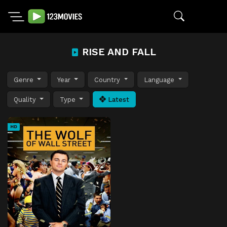
RISE AND FALL
Genre
Year
Country
Language
Quality
Type
Latest
HD