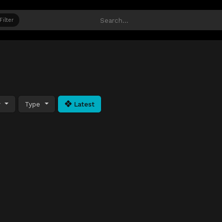
Filter
y
Type
Latest