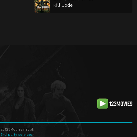
Kill Code
at 123Movies.net.pk
 3rd party services.