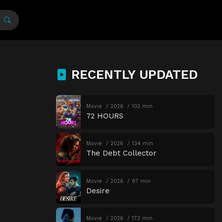
RECENTLY UPDATED
Movie
2026
102 min
72 HOURS
Movie
2026
134 min
The Debt Collector
Movie
2026
97 min
Desire
Movie
2026
173 min