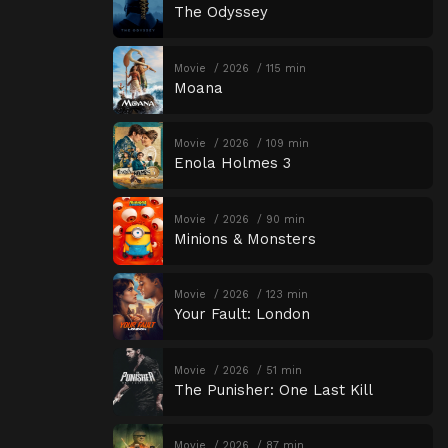
The Odyssey
Movie
2026
115 min
Moana
Movie
2026
109 min
Enola Holmes 3
Movie
2026
90 min
Minions & Monsters
Movie
2026
123 min
Your Fault: London
Movie
2026
51 min
The Punisher: One Last Kill
Movie
2026
87 min