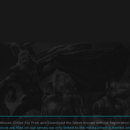
Movies Online For Free and Download the latest movies without Registration 
store any files on our server, we only linked to the media which is hosted on