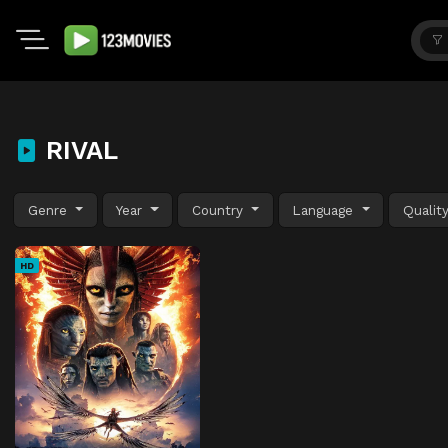
RIVAL
Genre
Year
Country
Language
Qualit
HD