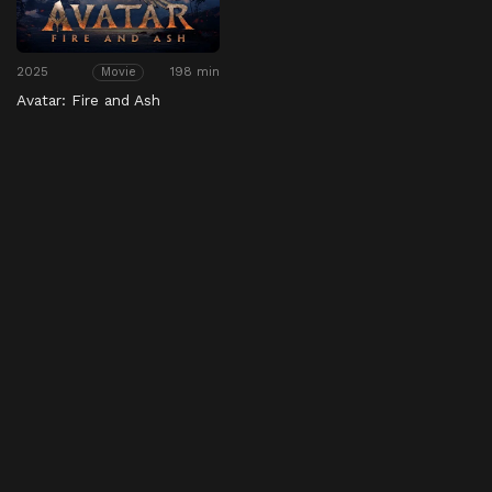
2025
198 min
Movie
Avatar: Fire and Ash