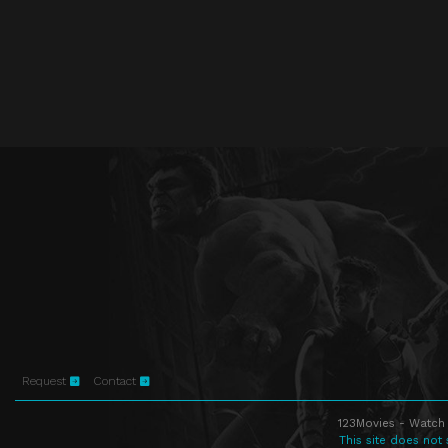
Request
Contact
123Movies - Watch 
This site does not 