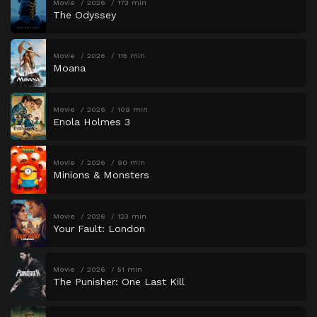
Movie
2026
173 min
The Odyssey
Movie
2026
115 min
Moana
Movie
2026
109 min
Enola Holmes 3
Movie
2026
90 min
Minions & Monsters
Movie
2026
123 min
Your Fault: London
Movie
2026
51 min
The Punisher: One Last Kill