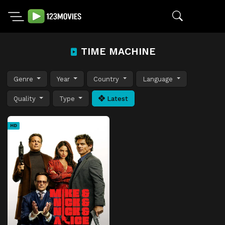
TIME MACHINE
Genre
Year
Country
Language
Quality
Type
Latest
HD