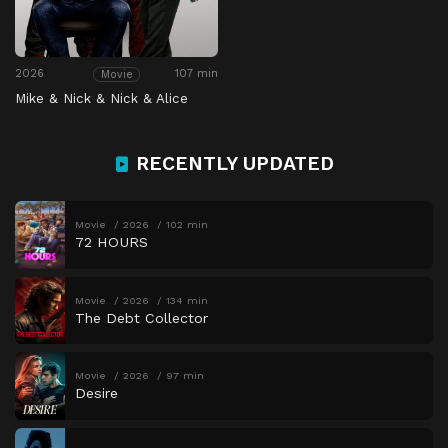
2026
107 min
Movie
Mike & Nick & Nick & Alice
RECENTLY UPDATED
Movie
2026
102 min
72 HOURS
Movie
2026
134 min
The Debt Collector
Movie
2026
97 min
Desire