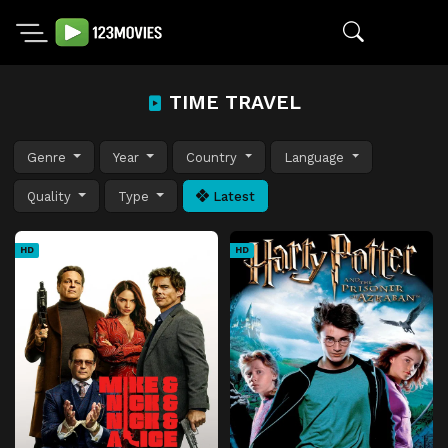
TIME TRAVEL
Genre
Year
Country
Language
Quality
Type
Latest
HD
HD