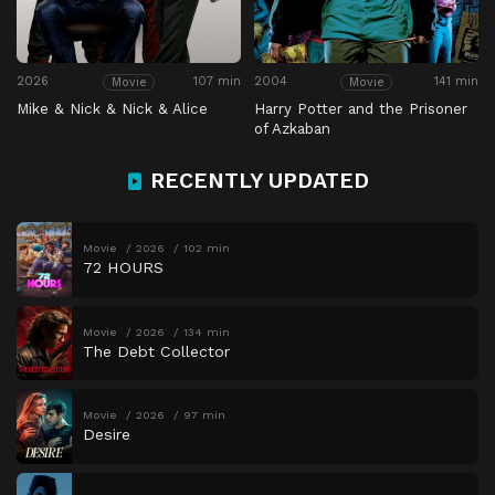
2026
107 min
2004
141 min
Movie
Movie
Mike & Nick & Nick & Alice
Harry Potter and the Prisoner
of Azkaban
RECENTLY UPDATED
Movie
2026
102 min
72 HOURS
Movie
2026
134 min
The Debt Collector
Movie
2026
97 min
Desire