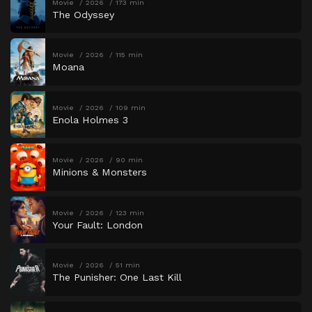
Movie
2026
173 min
The Odyssey
Movie
2026
115 min
Moana
Movie
2026
109 min
Enola Holmes 3
Movie
2026
90 min
Minions & Monsters
Movie
2026
123 min
Your Fault: London
Movie
2026
51 min
The Punisher: One Last Kill