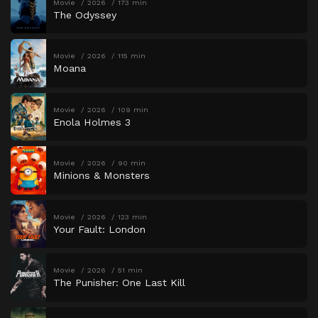
Movie
2026
173 min
The Odyssey
Movie
2026
115 min
Moana
Movie
2026
109 min
Enola Holmes 3
Movie
2026
90 min
Minions & Monsters
Movie
2026
123 min
Your Fault: London
Movie
2026
51 min
The Punisher: One Last Kill