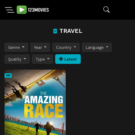
TRAVEL
Genre
Year
Country
Language
Quality
Type
Latest
HD