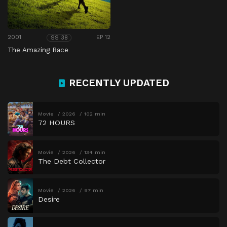
2001
EP 12
SS 38
The Amazing Race
RECENTLY UPDATED
Movie
2026
102 min
72 HOURS
Movie
2026
134 min
The Debt Collector
Movie
2026
97 min
Desire