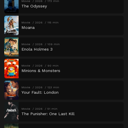
Movie
2026
173 min
The Odyssey
Movie
2026
115 min
Moana
Movie
2026
109 min
Enola Holmes 3
Movie
2026
90 min
Minions & Monsters
Movie
2026
123 min
Your Fault: London
Movie
2026
51 min
The Punisher: One Last Kill