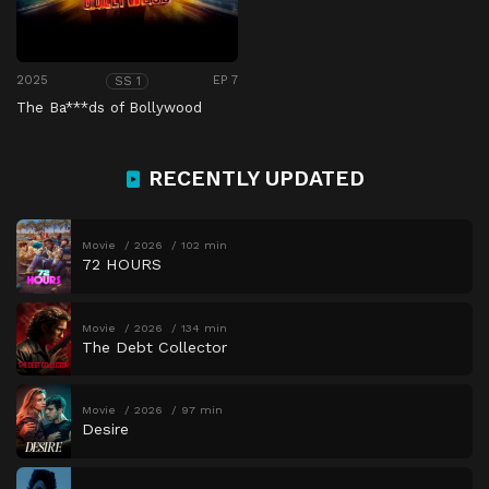
2025
EP 7
SS 1
The Ba***ds of Bollywood
RECENTLY UPDATED
Movie
2026
102 min
72 HOURS
Movie
2026
134 min
The Debt Collector
Movie
2026
97 min
Desire