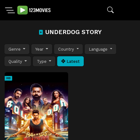
UNDERDOG STORY
Genre
Year
Country
Language
Quality
Type
Latest
HD