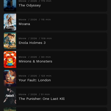
Movie
2026
173 min
The Odyssey
Movie
2026
115 min
Moana
Movie
2026
109 min
Enola Holmes 3
Movie
2026
90 min
Minions & Monsters
Movie
2026
123 min
Your Fault: London
Movie
2026
51 min
The Punisher: One Last Kill