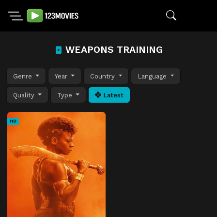
WEAPONS TRAINING
Genre
Year
Country
Language
Quality
Type
Latest
HD