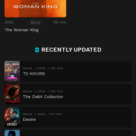
2022
135 min
Movie
The Woman King
RECENTLY UPDATED
Movie
2026
102 min
72 HOURS
Movie
2026
134 min
The Debt Collector
Movie
2026
97 min
Desire