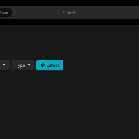
Filter
y
Type
Latest