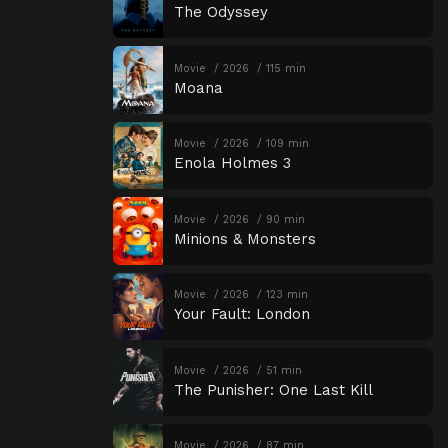
The Odyssey
Movie
2026
115 min
Moana
Movie
2026
109 min
Enola Holmes 3
Movie
2026
90 min
Minions & Monsters
Movie
2026
123 min
Your Fault: London
Movie
2026
51 min
The Punisher: One Last Kill
Movie
2026
87 min