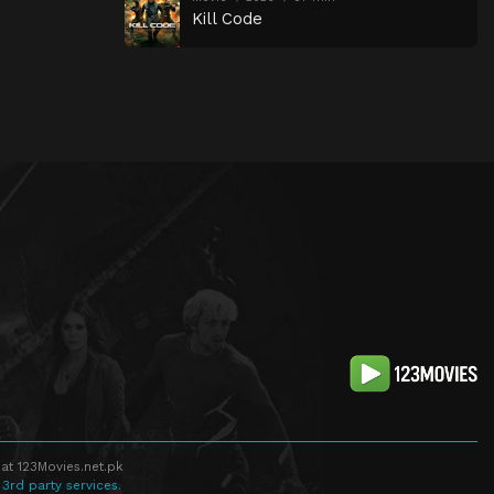
Kill Code
at 123Movies.net.pk
 3rd party services.