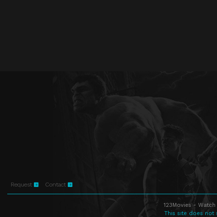
Request
Contact
123Movies - Watch 
This site does not 