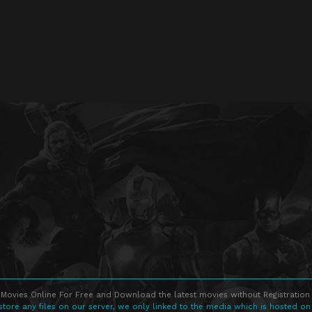
Movies Online For Free and Download the latest movies without Registration 
store any files on our server, we only linked to the media which is hosted on