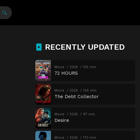
RECENTLY UPDATED
Movie
2026
102 min
72 HOURS
Movie
2026
134 min
The Debt Collector
Movie
2026
97 min
Desire
Movie
2026
173 min