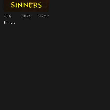
2025
138 min
Movie
Sinners