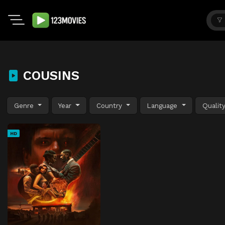
COUSINS
Genre
Year
Country
Language
Qualit
HD