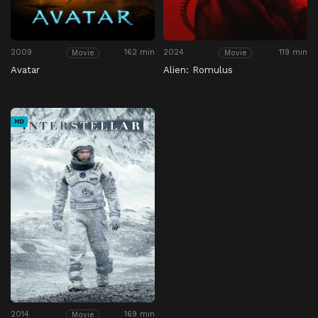
2009
162 min
2024
119 min
Movie
Movie
Avatar
Alien: Romulus
HD
2014
169 min
Movie