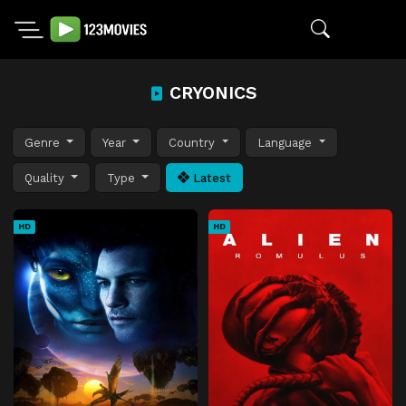
CRYONICS
Genre
Year
Country
Language
Quality
Type
Latest
HD
HD