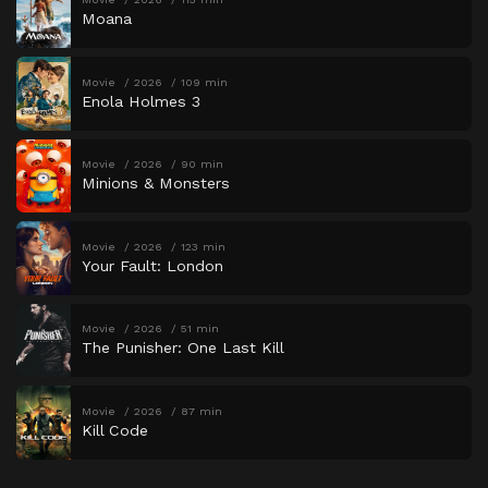
Moana
Movie
2026
109 min
Enola Holmes 3
Movie
2026
90 min
Minions & Monsters
Movie
2026
123 min
Your Fault: London
Movie
2026
51 min
The Punisher: One Last Kill
Movie
2026
87 min
Kill Code