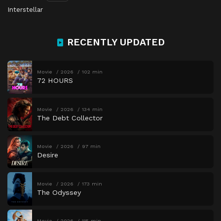
Interstellar
RECENTLY UPDATED
Movie
2026
102 min
72 HOURS
Movie
2026
134 min
The Debt Collector
Movie
2026
97 min
Desire
Movie
2026
173 min
The Odyssey
Movie
2026
115 min