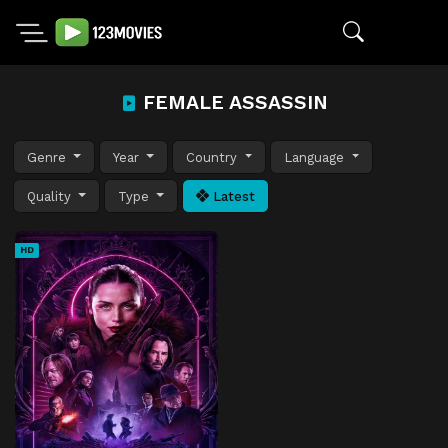
FEMALE ASSASSIN
Genre
Year
Country
Language
Quality
Type
Latest
HD