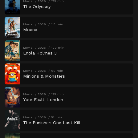
Movie
2026
173 min
The Odyssey
Movie
2026
115 min
Moana
Movie
2026
109 min
Enola Holmes 3
Movie
2026
90 min
Minions & Monsters
Movie
2026
123 min
Your Fault: London
Movie
2026
51 min
The Punisher: One Last Kill