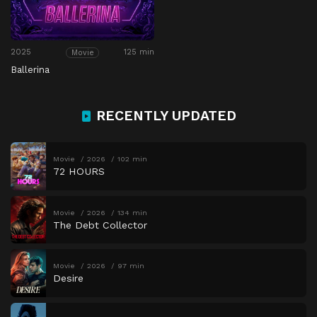
2025
125 min
Movie
Ballerina
RECENTLY UPDATED
Movie
2026
102 min
72 HOURS
Movie
2026
134 min
The Debt Collector
Movie
2026
97 min
Desire