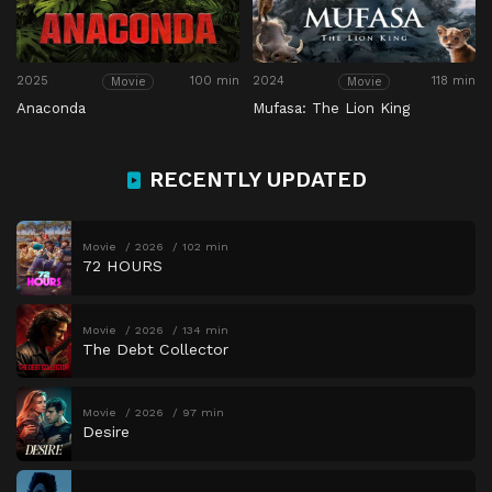
2025
100 min
2024
118 min
Movie
Movie
Anaconda
Mufasa: The Lion King
RECENTLY UPDATED
Movie
2026
102 min
72 HOURS
Movie
2026
134 min
The Debt Collector
Movie
2026
97 min
Desire