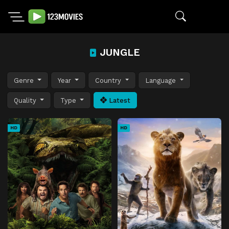
JUNGLE
Genre
Year
Country
Language
Quality
Type
Latest
HD
HD