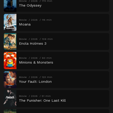
Movie
2026
173 min
The Odyssey
Movie
2026
115 min
Moana
Movie
2026
109 min
Enola Holmes 3
Movie
2026
90 min
Minions & Monsters
Movie
2026
123 min
Your Fault: London
Movie
2026
51 min
The Punisher: One Last Kill