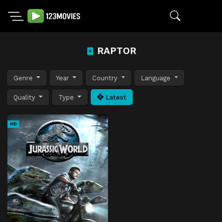
RAPTOR
Genre
Year
Country
Language
Quality
Type
Latest
HD