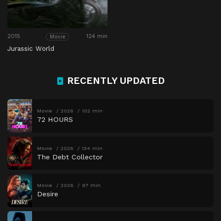
2015
124 min
Movie
Jurassic World
RECENTLY UPDATED
Movie
2026
102 min
72 HOURS
Movie
2026
134 min
The Debt Collector
Movie
2026
97 min
Desire