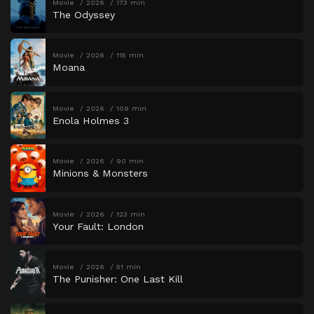
Movie
2026
173 min
The Odyssey
Movie
2026
115 min
Moana
Movie
2026
109 min
Enola Holmes 3
Movie
2026
90 min
Minions & Monsters
Movie
2026
123 min
Your Fault: London
Movie
2026
51 min
The Punisher: One Last Kill