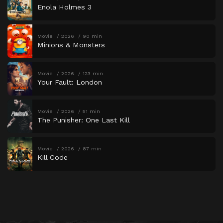
Enola Holmes 3
Movie
2026
90 min
Minions & Monsters
Movie
2026
123 min
Your Fault: London
Movie
2026
51 min
The Punisher: One Last Kill
Movie
2026
87 min
Kill Code