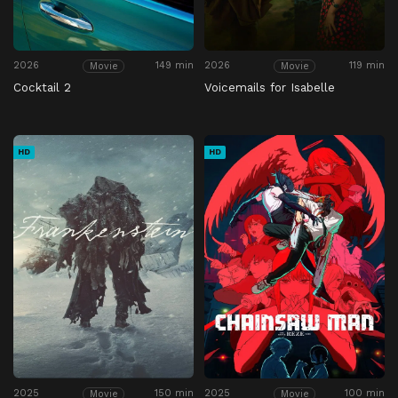
2026
149 min
2026
119 min
Movie
Movie
Cocktail 2
Voicemails for Isabelle
HD
HD
2025
150 min
2025
100 min
Movie
Movie