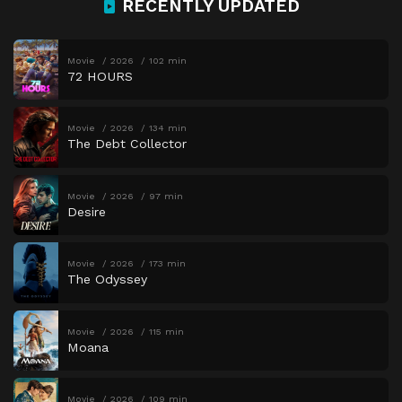
RECENTLY UPDATED
Movie
2026
102 min
72 HOURS
Movie
2026
134 min
The Debt Collector
Movie
2026
97 min
Desire
Movie
2026
173 min
The Odyssey
Movie
2026
115 min
Moana
Movie
2026
109 min