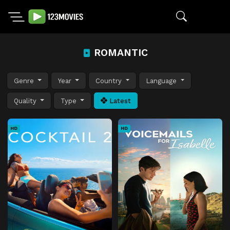
ROMANTIC
Genre
Year
Country
Language
Quality
Type
Latest
HD
HD