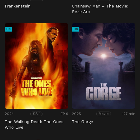
Frankenstein
Chainsaw Man – The Movie:
Reze Arc
HD
HD
2024
EP 6
2025
127 min
SS 1
Movie
The Walking Dead: The Ones
The Gorge
Who Live