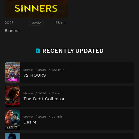
2025
138 min
Movie
Sinners
RECENTLY UPDATED
Movie
2026
102 min
72 HOURS
Movie
2026
134 min
The Debt Collector
Movie
2026
97 min
Desire