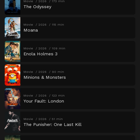
Movie
2026
173 min
The Odyssey
Movie
2026
115 min
Moana
Movie
2026
109 min
Enola Holmes 3
Movie
2026
90 min
Minions & Monsters
Movie
2026
123 min
Your Fault: London
Movie
2026
51 min
The Punisher: One Last Kill