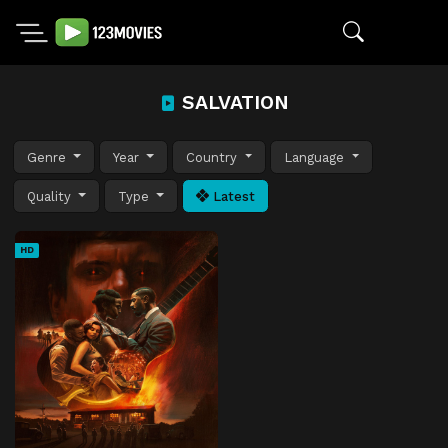
SALVATION
Genre
Year
Country
Language
Quality
Type
Latest
HD