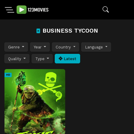
BUSINESS TYCOON
Genre
Year
Country
Language
Quality
Type
Latest
HD