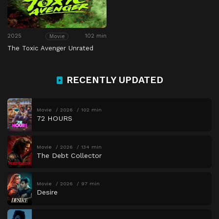
2025
102 min
Movie
The Toxic Avenger Unrated
RECENTLY UPDATED
Movie
2026
102 min
72 HOURS
Movie
2026
134 min
The Debt Collector
Movie
2026
97 min
Desire