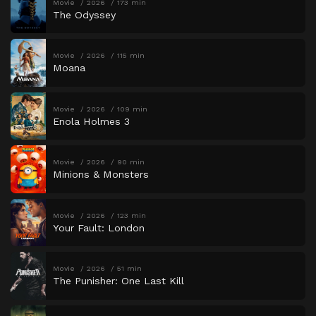
Movie
2026
173 min
The Odyssey
Movie
2026
115 min
Moana
Movie
2026
109 min
Enola Holmes 3
Movie
2026
90 min
Minions & Monsters
Movie
2026
123 min
Your Fault: London
Movie
2026
51 min
The Punisher: One Last Kill