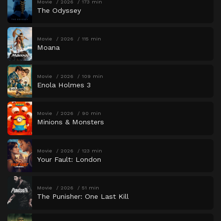
Movie
2026
173 min
The Odyssey
Movie
2026
115 min
Moana
Movie
2026
109 min
Enola Holmes 3
Movie
2026
90 min
Minions & Monsters
Movie
2026
123 min
Your Fault: London
Movie
2026
51 min
The Punisher: One Last Kill