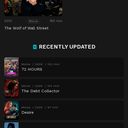
2013
180 min
Movie
The Wolf of Wall Street
RECENTLY UPDATED
Movie
2026
102 min
72 HOURS
Movie
2026
134 min
The Debt Collector
Movie
2026
97 min
Desire