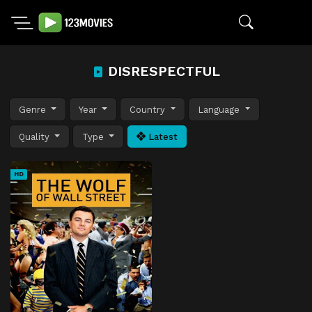
DISRESPECTFUL
Genre
Year
Country
Language
Quality
Type
Latest
HD