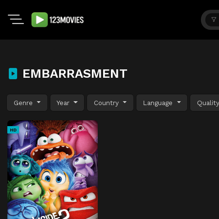
EMBARRASMENT
Genre
Year
Country
Language
Qualit
HD