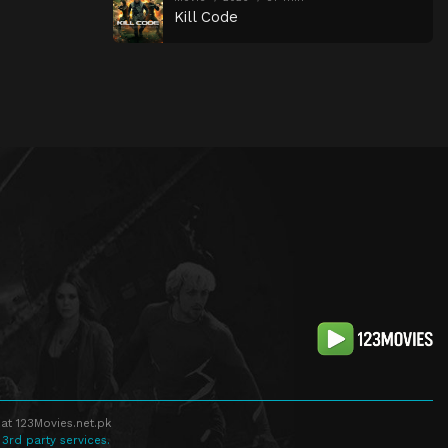
Kill Code
at 123Movies.net.pk
 3rd party services.