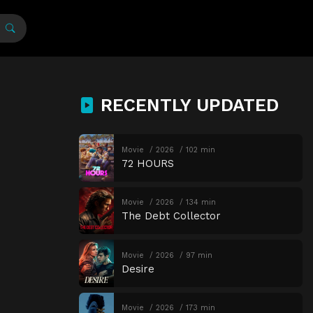
RECENTLY UPDATED
Movie
2026
102 min
72 HOURS
Movie
2026
134 min
The Debt Collector
Movie
2026
97 min
Desire
Movie
2026
173 min