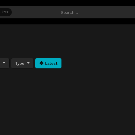
Filter
y
Type
Latest