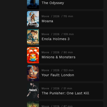
The Odyssey
Movie
2026
115 min
Moana
Movie
2026
109 min
Enola Holmes 3
Movie
2026
90 min
Minions & Monsters
Movie
2026
123 min
Your Fault: London
Movie
2026
51 min
The Punisher: One Last Kill
Movie
2026
87 min