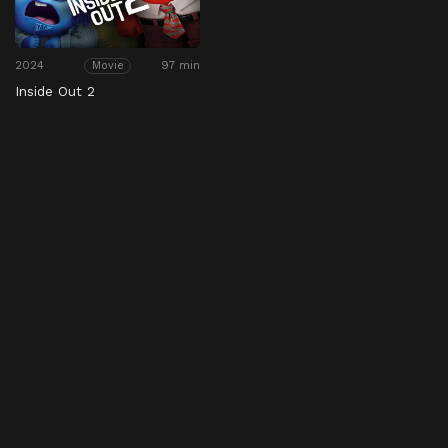
2024
97 min
Movie
Inside Out 2