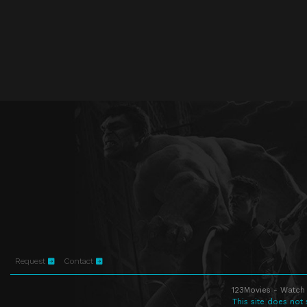
Request
Contact
123Movies - Watch 
This site does not 