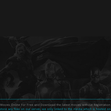
Movies Online For Free and Download the latest movies without Registration 
store any files on our server, we only linked to the media which is hosted on