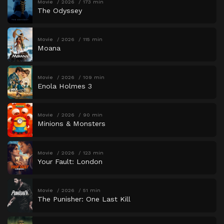
Movie
2026
173 min
The Odyssey
Movie
2026
115 min
Moana
Movie
2026
109 min
Enola Holmes 3
Movie
2026
90 min
Minions & Monsters
Movie
2026
123 min
Your Fault: London
Movie
2026
51 min
The Punisher: One Last Kill