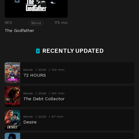
1972
175 min
Movie
The Godfather
RECENTLY UPDATED
Movie
2026
102 min
72 HOURS
Movie
2026
134 min
The Debt Collector
Movie
2026
97 min
Desire