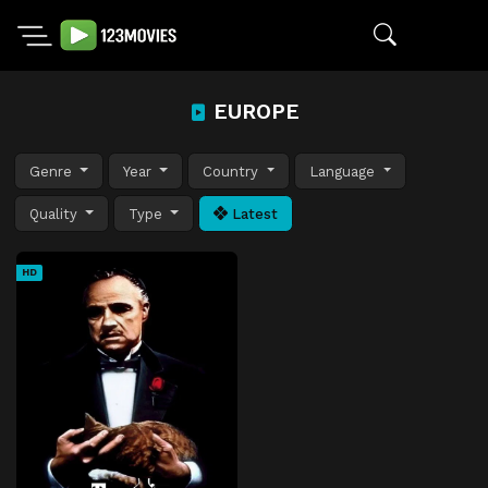
EUROPE
Genre
Year
Country
Language
Quality
Type
Latest
HD