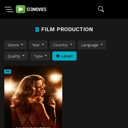
FILM PRODUCTION
Genre
Year
Country
Language
Quality
Type
Latest
HD