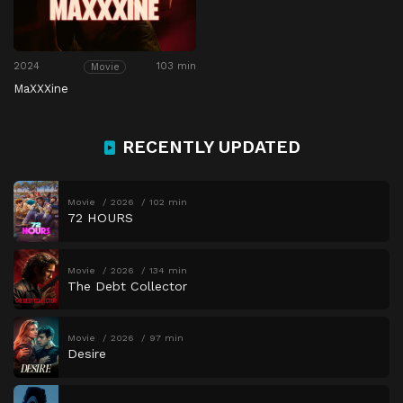
2024
103 min
Movie
MaXXXine
RECENTLY UPDATED
Movie
2026
102 min
72 HOURS
Movie
2026
134 min
The Debt Collector
Movie
2026
97 min
Desire