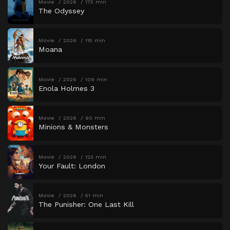
Movie
2026
173 min
The Odyssey
Movie
2026
115 min
Moana
Movie
2026
109 min
Enola Holmes 3
Movie
2026
90 min
Minions & Monsters
Movie
2026
123 min
Your Fault: London
Movie
2026
51 min
The Punisher: One Last Kill