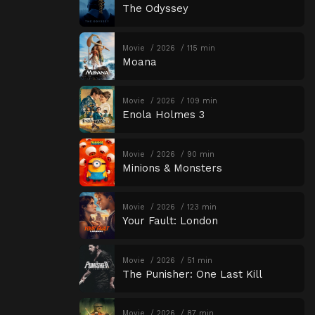
The Odyssey
Movie
2026
115 min
Moana
Movie
2026
109 min
Enola Holmes 3
Movie
2026
90 min
Minions & Monsters
Movie
2026
123 min
Your Fault: London
Movie
2026
51 min
The Punisher: One Last Kill
Movie
2026
87 min