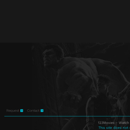
Request
Contact
123Movies - Watch 
This site does not 