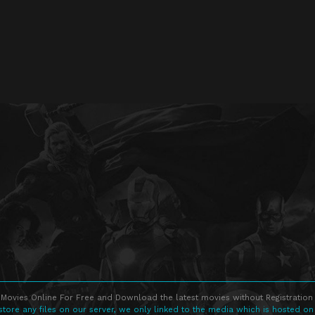
Movies Online For Free and Download the latest movies without Registration 
store any files on our server, we only linked to the media which is hosted on