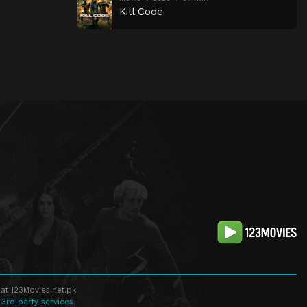
Kill Code
at 123Movies.net.pk
 3rd party services.