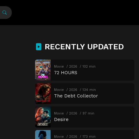
RECENTLY UPDATED
Movie
2026
102 min
72 HOURS
Movie
2026
134 min
The Debt Collector
Movie
2026
97 min
Desire
Movie
2026
173 min