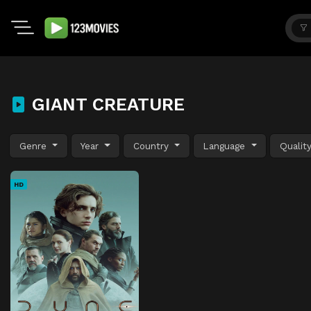
GIANT CREATURE
Genre
Year
Country
Language
Qualit
HD