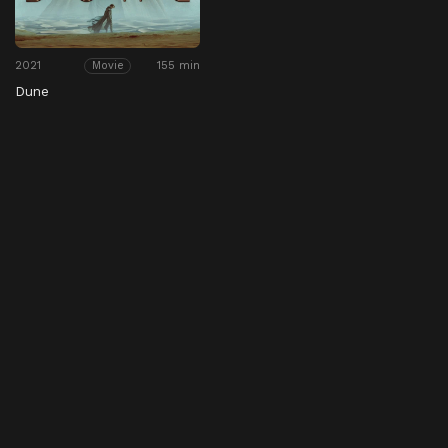
2021
155 min
Movie
Dune