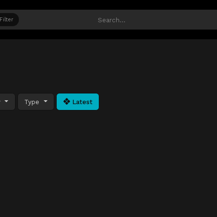
Filter
y
Type
Latest