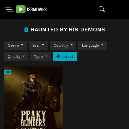
HAUNTED BY HIS DEMONS
Genre
Year
Country
Language
Quality
Type
Latest
HD