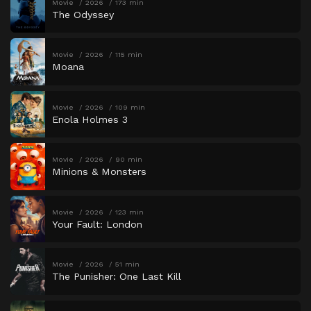
Movie
2026
173 min
The Odyssey
Movie
2026
115 min
Moana
Movie
2026
109 min
Enola Holmes 3
Movie
2026
90 min
Minions & Monsters
Movie
2026
123 min
Your Fault: London
Movie
2026
51 min
The Punisher: One Last Kill