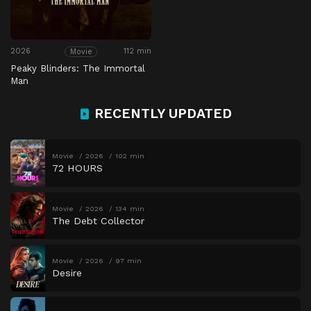
2026
112 min
Movie
Peaky Blinders: The Immortal
Man
RECENTLY UPDATED
Movie
2026
102 min
72 HOURS
Movie
2026
134 min
The Debt Collector
Movie
2026
97 min
Desire