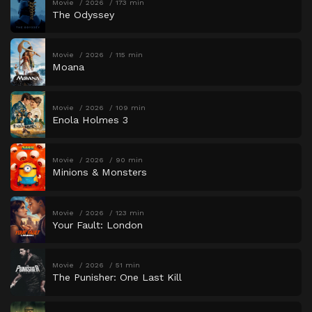
Movie
2026
173 min
The Odyssey
Movie
2026
115 min
Moana
Movie
2026
109 min
Enola Holmes 3
Movie
2026
90 min
Minions & Monsters
Movie
2026
123 min
Your Fault: London
Movie
2026
51 min
The Punisher: One Last Kill