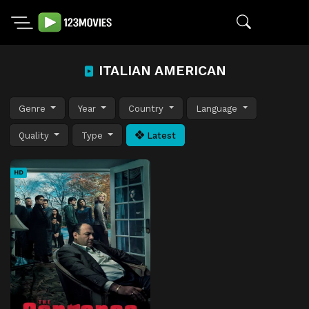
ITALIAN AMERICAN
Genre
Year
Country
Language
Quality
Type
Latest
HD