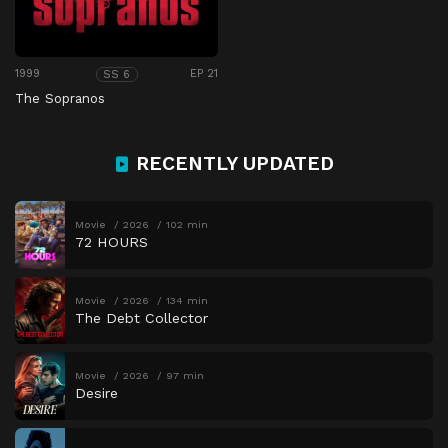
1999
EP 21
SS 6
The Sopranos
RECENTLY UPDATED
Movie
2026
102 min
72 HOURS
Movie
2026
134 min
The Debt Collector
Movie
2026
97 min
Desire