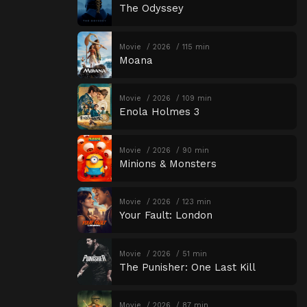
The Odyssey
Movie
2026
115 min
Moana
Movie
2026
109 min
Enola Holmes 3
Movie
2026
90 min
Minions & Monsters
Movie
2026
123 min
Your Fault: London
Movie
2026
51 min
The Punisher: One Last Kill
Movie
2026
87 min