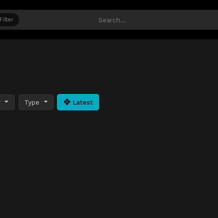
Filter
y
Type
Latest