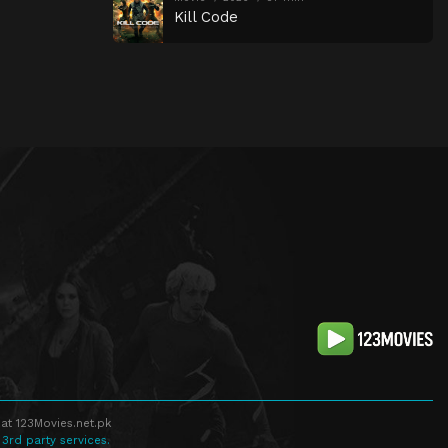
Kill Code
at 123Movies.net.pk
 3rd party services.