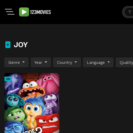
JOY
Genre
Year
Country
Language
Qualit
HD