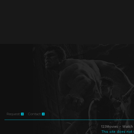
Request
Contact
123Movies - Watch 
This site does not 