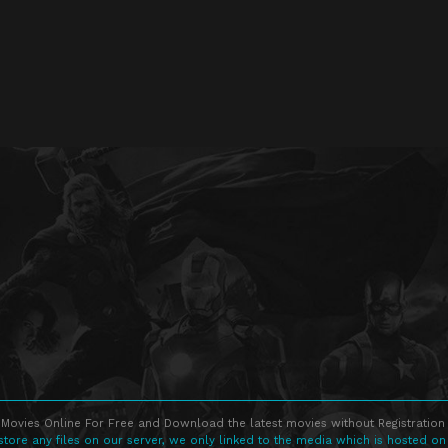
Movies Online For Free and Download the latest movies without Registration 
store any files on our server, we only linked to the media which is hosted on