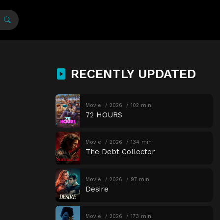
RECENTLY UPDATED
Movie
2026
102 min
72 HOURS
Movie
2026
134 min
The Debt Collector
Movie
2026
97 min
Desire
Movie
2026
173 min