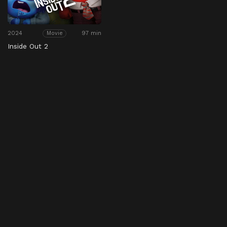
2024
97 min
Movie
Inside Out 2