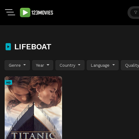
LIFEBOAT
Genre
Year
Country
Language
Qualit
HD