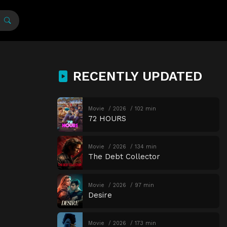
RECENTLY UPDATED
Movie
2026
102 min
72 HOURS
Movie
2026
134 min
The Debt Collector
Movie
2026
97 min
Desire
Movie
2026
173 min