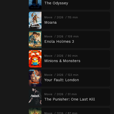
The Odyssey
Movie
2026
115 min
Moana
Movie
2026
109 min
Enola Holmes 3
Movie
2026
90 min
Minions & Monsters
Movie
2026
123 min
Your Fault: London
Movie
2026
51 min
The Punisher: One Last Kill
Movie
2026
87 min