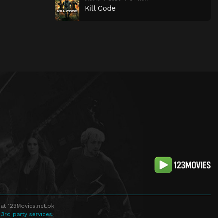
Kill Code
at 123Movies.net.pk
 3rd party services.