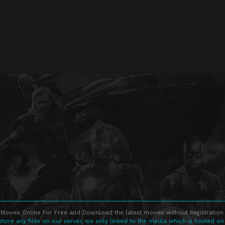
Movies Online For Free and Download the latest movies without Registration 
store any files on our server, we only linked to the media which is hosted on