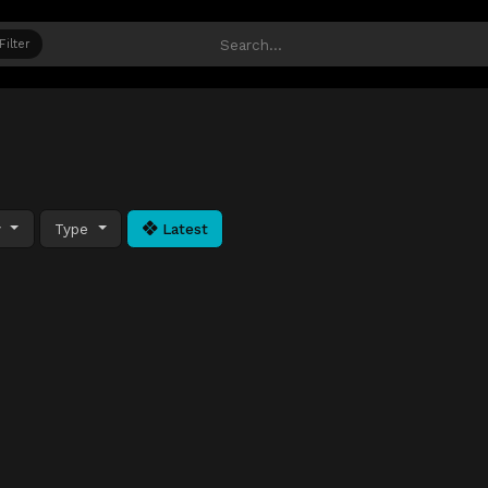
Filter
y
Type
Latest