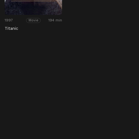
1997
194 min
Movie
Titanic