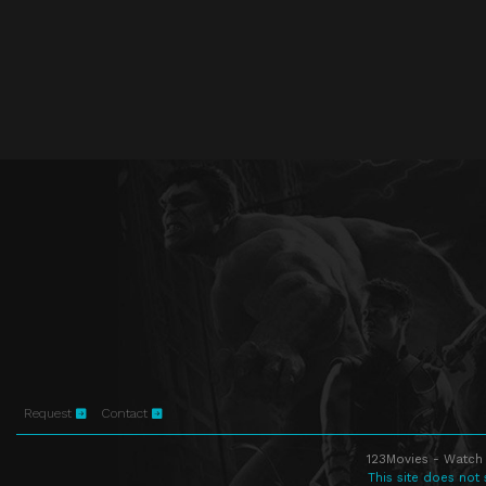
Request
Contact
123Movies - Watch 
This site does not 