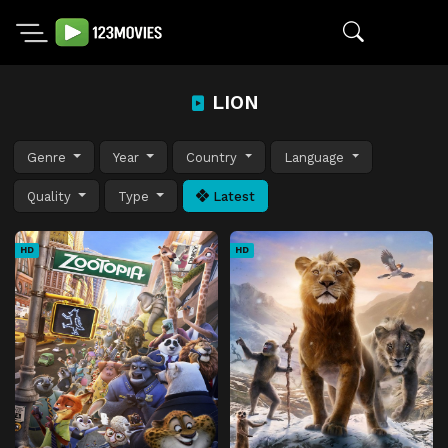
LION
Genre
Year
Country
Language
Quality
Type
Latest
HD
HD