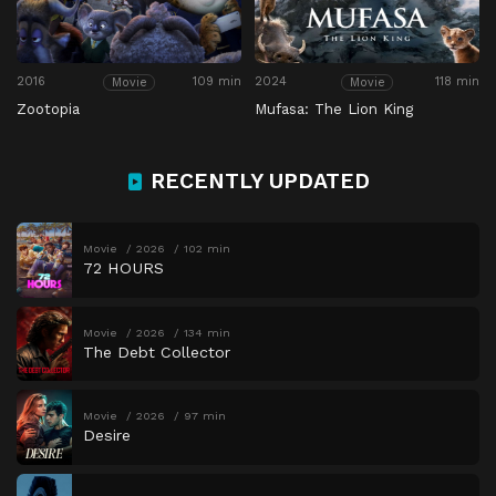
2016
109 min
2024
118 min
Movie
Movie
Zootopia
Mufasa: The Lion King
RECENTLY UPDATED
Movie
2026
102 min
72 HOURS
Movie
2026
134 min
The Debt Collector
Movie
2026
97 min
Desire