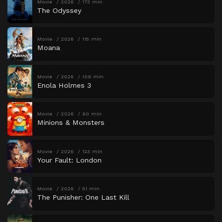
Movie
2026
173 min
The Odyssey
Movie
2026
115 min
Moana
Movie
2026
109 min
Enola Holmes 3
Movie
2026
90 min
Minions & Monsters
Movie
2026
123 min
Your Fault: London
Movie
2026
51 min
The Punisher: One Last Kill