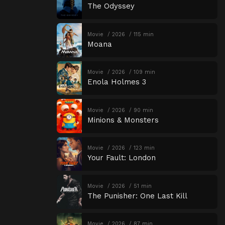
The Odyssey
Movie
2026
115 min
Moana
Movie
2026
109 min
Enola Holmes 3
Movie
2026
90 min
Minions & Monsters
Movie
2026
123 min
Your Fault: London
Movie
2026
51 min
The Punisher: One Last Kill
Movie
2026
87 min