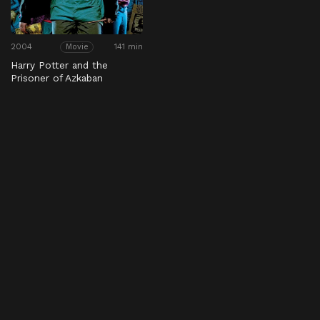
2004
141 min
Movie
Harry Potter and the
Prisoner of Azkaban