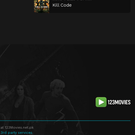
Kill Code
at 123Movies.net.pk
 3rd party services.