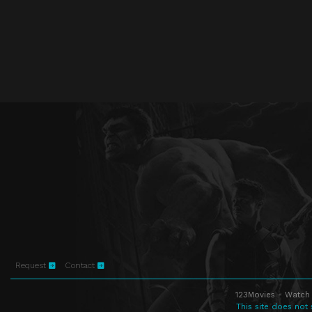
Request
Contact
123Movies - Watch 
This site does not 