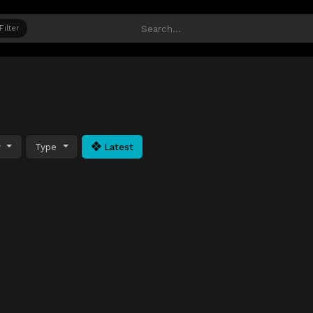
Filter
y
Type
Latest