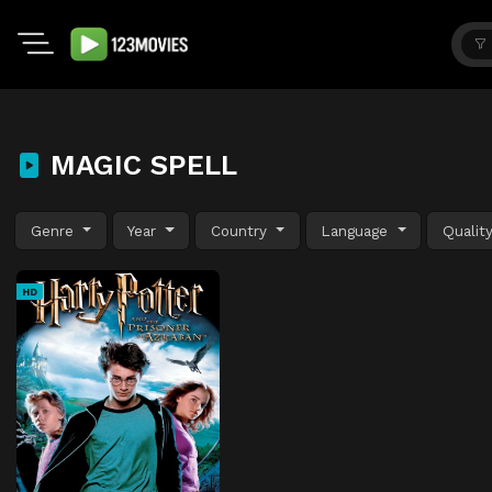
MAGIC SPELL
Genre
Year
Country
Language
Qualit
HD