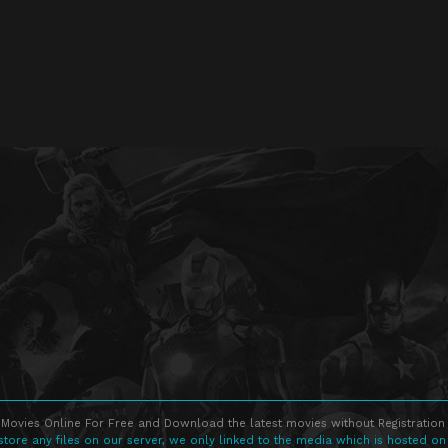
Movies Online For Free and Download the latest movies without Registration 
store any files on our server, we only linked to the media which is hosted on