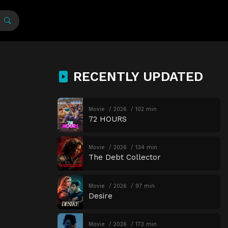
RECENTLY UPDATED
Movie
2026
102 min
72 HOURS
Movie
2026
134 min
The Debt Collector
Movie
2026
97 min
Desire
Movie
2026
173 min