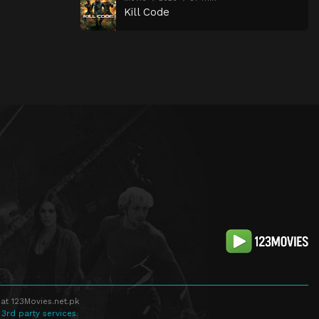
Kill Code
at 123Movies.net.pk
 3rd party services.