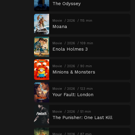
The Odyssey
Movie
2026
115 min
Moana
Movie
2026
109 min
Enola Holmes 3
Movie
2026
90 min
Minions & Monsters
Movie
2026
123 min
Your Fault: London
Movie
2026
51 min
The Punisher: One Last Kill
Movie
2026
87 min