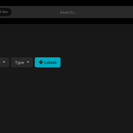
Filter
y
Type
Latest