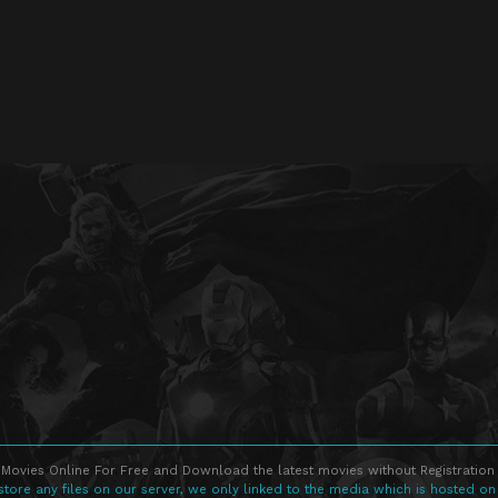
Movies Online For Free and Download the latest movies without Registration 
store any files on our server, we only linked to the media which is hosted on