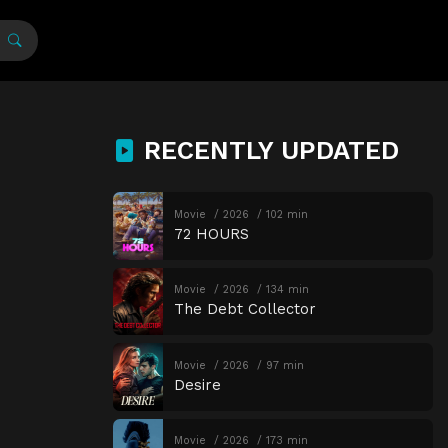
RECENTLY UPDATED
Movie
2026
102 min
72 HOURS
Movie
2026
134 min
The Debt Collector
Movie
2026
97 min
Desire
Movie
2026
173 min