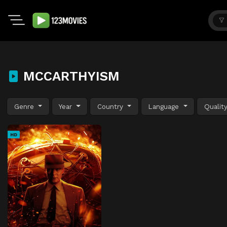
MCCARTHYISM
Genre
Year
Country
Language
Qualit
HD