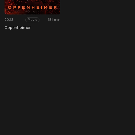
2023
181 min
Movie
Oppenheimer