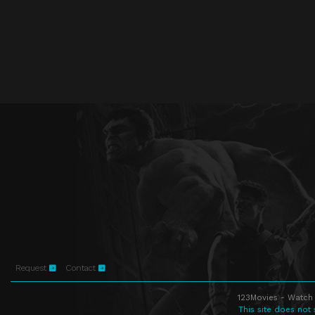
Request
Contact
123Movies - Watch 
This site does not 