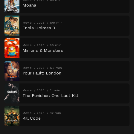
Moana
Movie
2026
109 min
Enola Holmes 3
Movie
2026
90 min
Minions & Monsters
Movie
2026
123 min
Your Fault: London
Movie
2026
51 min
The Punisher: One Last Kill
Movie
2026
87 min
Kill Code