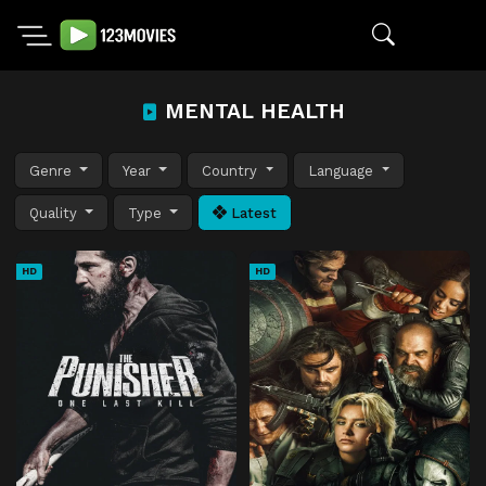
MENTAL HEALTH
Genre
Year
Country
Language
Quality
Type
Latest
HD
HD