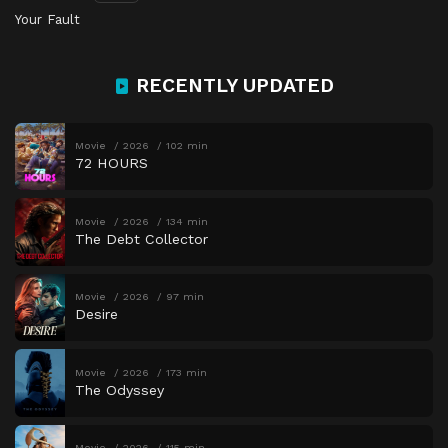
Your Fault
RECENTLY UPDATED
Movie
2026
102 min
72 HOURS
Movie
2026
134 min
The Debt Collector
Movie
2026
97 min
Desire
Movie
2026
173 min
The Odyssey
Movie
2026
115 min