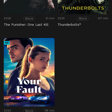
2026
51 min
2025
127 min
Movie
Movie
The Punisher: One Last Kill
Thunderbolts*
HD
2024
118 min
Movie